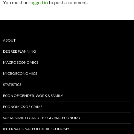
You must be
logged in
to post a comment.
ABOUT
DEGREE PLANNING
MACROECONOMICS
MICROECONOMICS
STATISTICS
ECON OF GENDER, WORK & FAMILY
ECONOMICS OF CRIME
SUSTAINABILITY AND THE GLOBAL ECONOMY
INTERNATIONAL POLITICAL ECONOMY