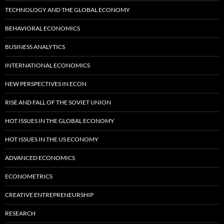
TECHNOLOGY AND THE GLOBAL ECONOMY
BEHAVIORAL ECONOMICS
BUSINESS ANALYTICS
INTERNATIONAL ECONOMICS
NEW PERSPECTIVES IN ECON
RISE AND FALL OF THE SOVIET UNION
HOT ISSUES IN THE GLOBAL ECONOMY
HOT ISSUES IN THE US ECONOMY
ADVANCED ECONOMICS
ECONOMETRICS
CREATIVE ENTREPRENEURSHIP
RESEARCH