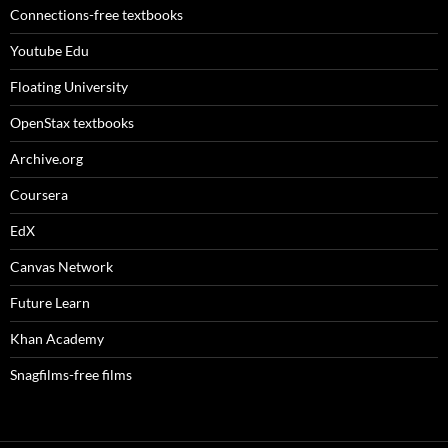
Connections-free textbooks
Youtube Edu
Floating University
OpenStax textbooks
Archive.org
Coursera
EdX
Canvas Network
Future Learn
Khan Academy
Snagfilms-free films