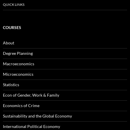
QUICK LINKS
COURSES
About
Degree Planning
Macroeconomics
Microeconomics
Statistics
Econ of Gender, Work & Family
Economics of Crime
Sustainability and the Global Economy
International Political Economy