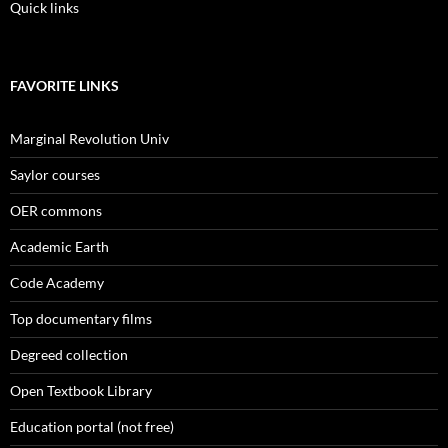
Quick links
FAVORITE LINKS
Marginal Revolution Univ
Saylor courses
OER commons
Academic Earth
Code Academy
Top documentary films
Degreed collection
Open Textbook Library
Education portal (not free)