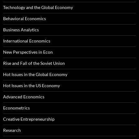
Technology and the Global Economy
Behavioral Economics
Business Analytics
International Economics
New Perspectives in Econ
Rise and Fall of the Soviet Union
Hot Issues in the Global Economy
Hot Issues in the US Economy
Advanced Economics
Econometrics
Creative Entrepreneurship
Research