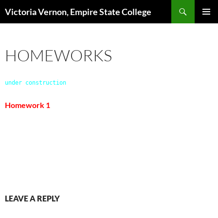
Search
Victoria Vernon, Empire State College
SKIP
PRIMAR
TO
MENU
CONTENT
HOMEWORKS
under construction
Homework 1
LEAVE A REPLY