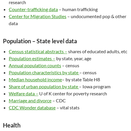
research
Counter-trafficking data
– human trafficking
Center for Migration Studies
– undocumented pop & other
data
Population – State level data
Census statistical abstracts –
shares of educated adults, etc
Population estimates –
by state, year, age
Annual population counts
– census
Population characteristics by state
– census
Median household income
– by state Table H8
Share of urban population by state
– Iowa program
Welfare data –
U of K center for poverty research
Marriage and divorce
– CDC
CDC Wonder database
– vital stats
Health