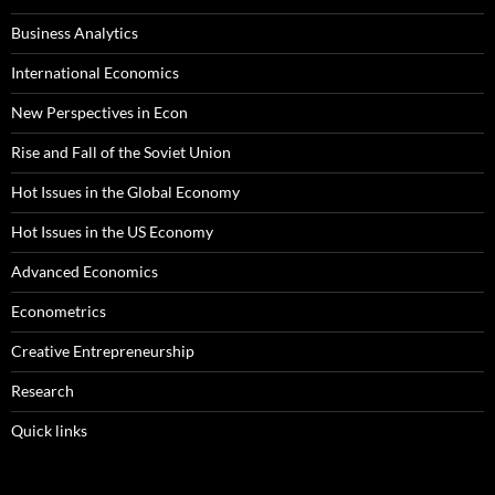
Business Analytics
International Economics
New Perspectives in Econ
Rise and Fall of the Soviet Union
Hot Issues in the Global Economy
Hot Issues in the US Economy
Advanced Economics
Econometrics
Creative Entrepreneurship
Research
Quick links