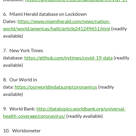
6. Miami Herald database on Lockdown
Dates:
https://www.miamiherald.com/news/nation-
world/world/americas/haiti/article241249651.html
(readily
available)
7. New York Times
database:
https://github.com/nytimes/covid-19-data
(readily
available)
8. Our World in
data:
https://ourworldindata.org/coronavirus
(readily
available)
9. World Bank:
http://datatopics.worldbank.org/universal-
health-coverage/coronavirus/
(readily available)
10. Worldometer