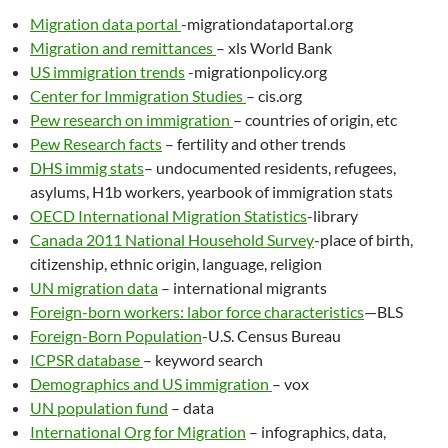
Migration data portal
-migrationdataportal.org
Migration and remittances
– xls World Bank
US immigration trends
-migrationpolicy.org
Center for Immigration Studies
– cis.org
Pew research on immigration
– countries of origin, etc
Pew Research facts
– fertility and other trends
DHS immig stats
– undocumented residents, refugees,
asylums, H1b workers, yearbook of immigration stats
OECD International Migration Statistics
-library
Canada 2011 National Household Survey
-place of birth,
citizenship, ethnic origin, language, religion
UN migration data
– international migrants
Foreign-born workers: labor force characteristics
—BLS
Foreign-Born Population
-U.S. Census Bureau
ICPSR database
– keyword search
Demographics and US immigration
– vox
UN population fund
– data
International Org for Migration
– infographics, data,