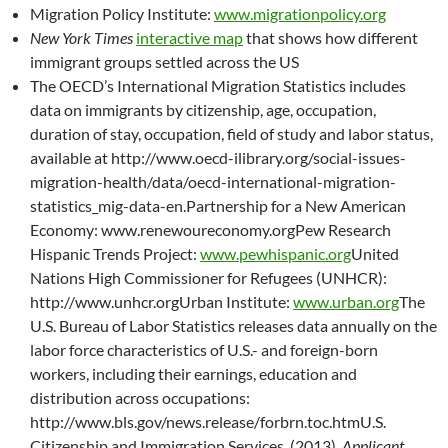
Migration Policy Institute:
www.migrationpolicy.org
New York Times
interactive map
that shows how different
immigrant groups settled across the US
The OECD’s International Migration Statistics includes
data on immigrants by citizenship, age, occupation,
duration of stay, occupation, field of study and labor status,
available at http://www.oecd-ilibrary.org/social-issues-
migration-health/data/oecd-international-migration-
statistics_mig-data-en.Partnership for a New American
Economy: www.renewoureconomy.orgPew Research
Hispanic Trends Project:
www.pewhispanic.org
United
Nations High Commissioner for Refugees (UNHCR):
http://www.unhcr.orgUrban Institute:
www.urban.org
The
U.S. Bureau of Labor Statistics releases data annually on the
labor force characteristics of U.S.- and foreign-born
workers, including their earnings, education and
distribution across occupations:
http://www.bls.gov/news.release/forbrn.toc.htmU.S.
Citizenship and Immigration Services. (2013).
Applicant