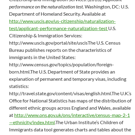
performance on the naturalization test
. Washington, DC: U.S.
Department of Homeland Security. Available at
http://www.uscis.gov/us-citizenship/naturalization-
test/applicant-performance-naturalization-test
U.S.
Citizenship & Immigration Services:
http://www.uscis.gov/portal/site/uscisThe U.S. Census
Bureau publishes reports on the characteristics of
immigrants in the United States:
http://www.census.gov/topics/population/foreign-
born.html.The U.S. Department of State provides an
explanation of permanent and temporary visas, including
statistics:
http://travel.state.gov/content/visas/english.html.The U.K.’s
Office for National Statistics has maps of the distribution of
different ethnic groups across England and Wales, available
at
http://www.ons.gov.uk/ons/interactive/census-map-2-1
—ethnicity/index.html
.The Urban Institute’s Children of
Immigrants data tool generates charts and tables about the