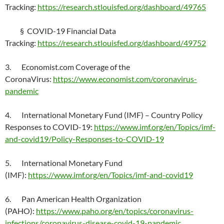
Tracking:
https://research.stlouisfed.org/dashboard/49765
§ COVID-19 Financial Data
Tracking:
https://research.stlouisfed.org/dashboard/49752
3. Economist.com Coverage of the
CoronaVirus:
https://www.economist.com/coronavirus-
pandemic
4. International Monetary Fund (IMF) – Country Policy
Responses to COVID-19:
https://www.imf.org/en/Topics/imf-
and-covid19/Policy-Responses-to-COVID-19
5. International Monetary Fund
(IMF):
https://www.imf.org/en/Topics/imf-and-covid19
6. Pan American Health Organization
(PAHO):
https://www.paho.org/en/topics/coronavirus-
infections/coronavirus-disease-covid-19-pandemic