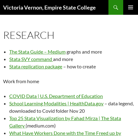
Search
Victoria Vernon, Empire State College
SKIP
PRIMAR
TO
MENU
CONTENT
RESEARCH
The Stata Guide – Medium
graphs and more
Stata SVY command
and more
Stata replication package
– how to create
Work from home
COVID Data | U.S. Department of Education
School Learning Modalities | HealthData.gov
– data legend,
downloaded to Covid folder Nov 20
Top 25 Stata Visualization by Fahad Mirza | The Stata
Gallery
(medium.com)
What Have Workers Done with the Time Freed up by