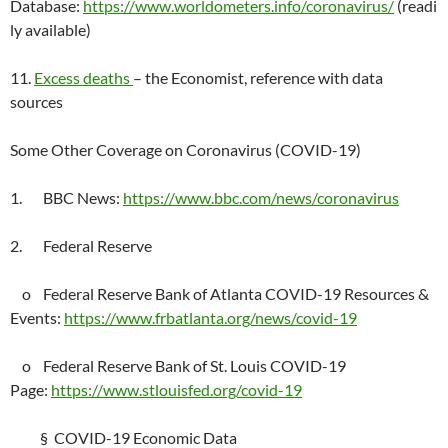
Database:
https://www.worldometers.info/coronavirus/
(readi
ly available)
11.
Excess deaths
– the Economist, reference with data
sources
Some Other Coverage on Coronavirus (COVID-19)
1. BBC News:
https://www.bbc.com/news/coronavirus
2. Federal Reserve
o Federal Reserve Bank of Atlanta COVID-19 Resources &
Events:
https://www.frbatlanta.org/news/covid-19
o Federal Reserve Bank of St. Louis COVID-19
Page:
https://www.stlouisfed.org/covid-19
§ COVID-19 Economic Data