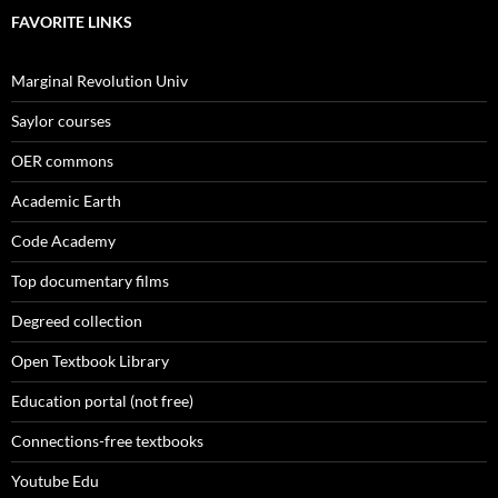
FAVORITE LINKS
Marginal Revolution Univ
Saylor courses
OER commons
Academic Earth
Code Academy
Top documentary films
Degreed collection
Open Textbook Library
Education portal (not free)
Connections-free textbooks
Youtube Edu