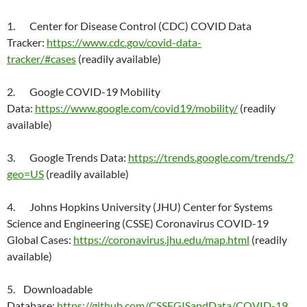
1. Center for Disease Control (CDC) COVID Data
Tracker:
https://www.cdc.gov/covid-data-
tracker/#cases
(readily available)
2. Google COVID-19 Mobility
Data:
https://www.google.com/covid19/mobility/
(readily
available)
3. Google Trends Data:
https://trends.google.com/trends/?
geo=US
(readily available)
4. Johns Hopkins University (JHU) Center for Systems
Science and Engineering (CSSE) Coronavirus COVID-19
Global Cases:
https://coronavirus.jhu.edu/map.html
(readily
available)
5. Downloadable
Database:
https://github.com/CSSEGISandData/COVID-19