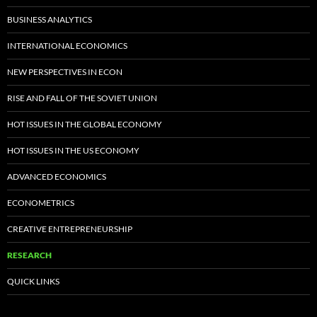
BUSINESS ANALYTICS
INTERNATIONAL ECONOMICS
NEW PERSPECTIVES IN ECON
RISE AND FALL OF THE SOVIET UNION
HOT ISSUES IN THE GLOBAL ECONOMY
HOT ISSUES IN THE US ECONOMY
ADVANCED ECONOMICS
ECONOMETRICS
CREATIVE ENTREPRENEURSHIP
RESEARCH
QUICK LINKS