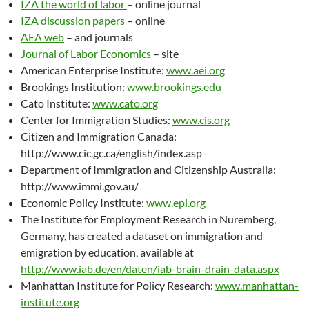
IZA the world of labor
– online journal
IZA discussion papers
– online
AEA web
– and journals
Journal of Labor Economics
– site
American Enterprise Institute:
www.aei.org
Brookings Institution:
www.brookings.edu
Cato Institute:
www.cato.org
Center for Immigration Studies:
www.cis.org
Citizen and Immigration Canada:
http://www.cic.gc.ca/english/index.asp
Department of Immigration and Citizenship Australia:
http://www.immi.gov.au/
Economic Policy Institute:
www.epi.org
The Institute for Employment Research in Nuremberg,
Germany, has created a dataset on immigration and
emigration by education, available at
http://www.iab.de/en/daten/iab-brain-drain-data.aspx
Manhattan Institute for Policy Research:
www.manhattan-
institute.org