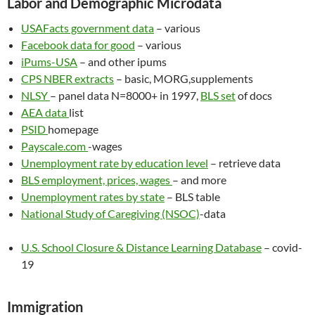
Labor and Demographic Microdata
USAFacts government data
– various
Facebook data for good
– various
iPums-USA
– and other ipums
CPS NBER extracts
– basic, MORG,supplements
NLSY
– panel data N=8000+ in 1997,
BLS set
of docs
AEA data
list
PSID
homepage
Payscale.com
-wages
Unemployment rate by education level
– retrieve data
BLS employment, prices, wages
– and more
Unemployment rates by state
– BLS table
National Study of Caregiving (NSOC)
-data
U.S. School Closure & Distance Learning Database
– covid-
19
Immigration