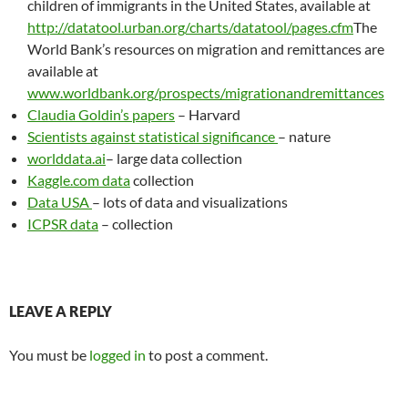
children of immigrants in the United States, available at
http://datatool.urban.org/charts/datatool/pages.cfm
The
World Bank’s resources on migration and remittances are
available at
www.worldbank.org/prospects/migrationandremittances
Claudia Goldin’s papers
– Harvard
Scientists against statistical significance
– nature
worlddata.ai
– large data collection
Kaggle.com data
collection
Data USA
– lots of data and visualizations
ICPSR data
– collection
LEAVE A REPLY
You must be
logged in
to post a comment.