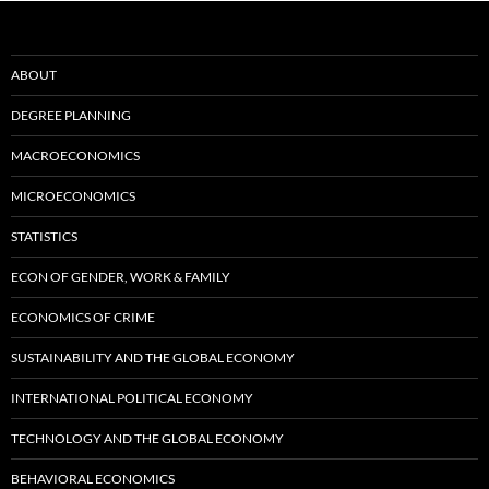
ABOUT
DEGREE PLANNING
MACROECONOMICS
MICROECONOMICS
STATISTICS
ECON OF GENDER, WORK & FAMILY
ECONOMICS OF CRIME
SUSTAINABILITY AND THE GLOBAL ECONOMY
INTERNATIONAL POLITICAL ECONOMY
TECHNOLOGY AND THE GLOBAL ECONOMY
BEHAVIORAL ECONOMICS