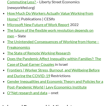
Commuting Less?
– Liberty Street Economics
(newyorkfed.org)
How Much Do Workers Actually Value Working from
Home?
| Publications | CESifo
Microsoft New Future of Work Report
2022
The future of the flexible work revolution depends on
men
– Slate
The Unintended Consequences of Working from Home –
Freakonomics
The State of Remote Working Research
Does the Pandemic Affect Inequality within Families?: The
Case of Dual-Earner Couples
in Israel
Frontiers | Worker Stress, Burnout, and Wellbeing Before
and During the COVID-19
Restrictions
Gender Inequalities and Economic Theory and Policies for a
Post-Pandemic World | Levy Economics Institute
O*Net research and data
– onet