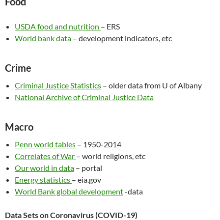
Food
USDA food and nutrition
– ERS
World bank data
– development indicators, etc
Crime
Criminal Justice Statistics
– older data from U of Albany
National Archive of Criminal Justice Data
Macro
Penn world tables
– 1950-2014
Correlates of War
– world religions, etc
Our world in data
– portal
Energy statistics
– eia.gov
World Bank global development
-data
Data Sets on Coronavirus (COVID-19)