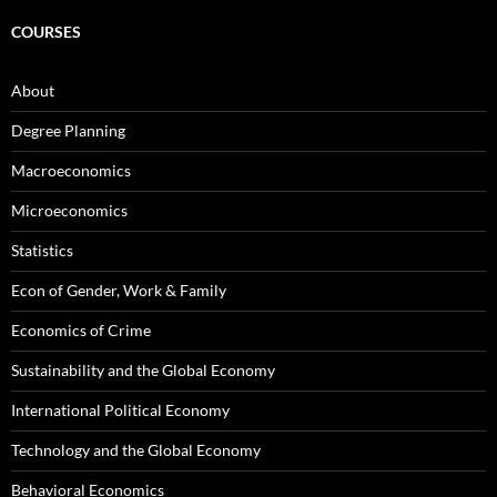
COURSES
About
Degree Planning
Macroeconomics
Microeconomics
Statistics
Econ of Gender, Work & Family
Economics of Crime
Sustainability and the Global Economy
International Political Economy
Technology and the Global Economy
Behavioral Economics