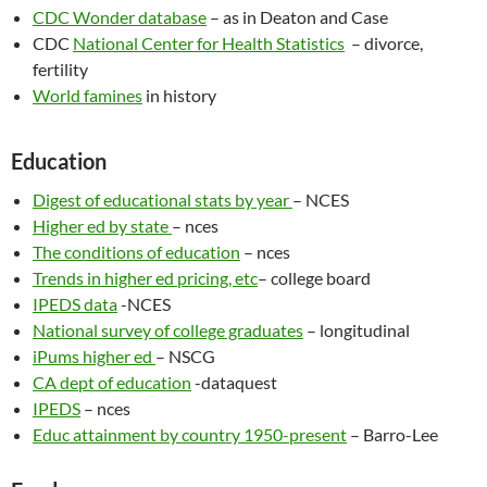
CDC Wonder database
– as in Deaton and Case
CDC
National Center for Health Statistics
– divorce,
fertility
World famines
in history
Education
Digest of educational stats by year
– NCES
Higher ed by state
– nces
The conditions of education
– nces
Trends in higher ed pricing, etc
– college board
IPEDS data
-NCES
National survey of college graduates
– longitudinal
iPums higher ed
– NSCG
CA dept of education
-dataquest
IPEDS
– nces
Educ attainment by country 1950-present
– Barro-Lee