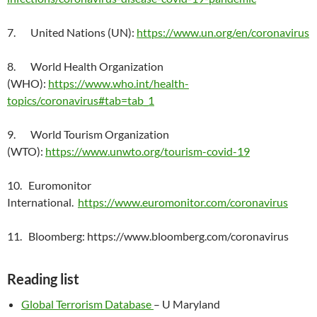
7. United Nations (UN):
https://www.un.org/en/coronavirus
8. World Health Organization
(WHO):
https://www.who.int/health-
topics/coronavirus#tab=tab_1
9. World Tourism Organization
(WTO):
https://www.unwto.org/tourism-covid-19
10. Euromonitor
International.
https://www.euromonitor.com/coronavirus
11. Bloomberg: https://www.bloomberg.com/coronavirus
Reading list
Global Terrorism Database
– U Maryland